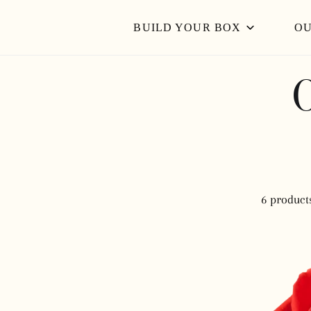
IP TO CONTENT
Read
BUILD YOUR BOX
OU
the
Privacy
Policy
6 product
NINA