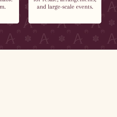
em.
and large-scale events.