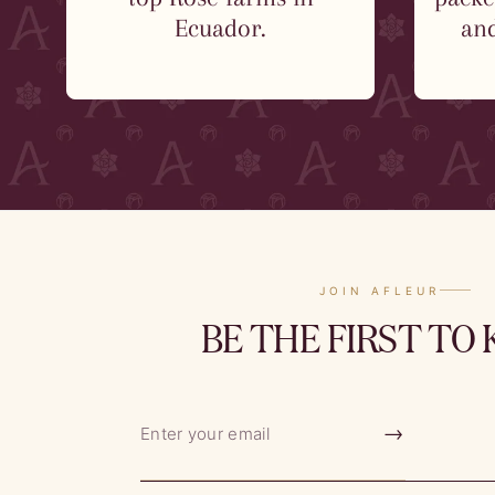
Ecuador.
and
JOIN AFLEUR
BE THE FIRST TO