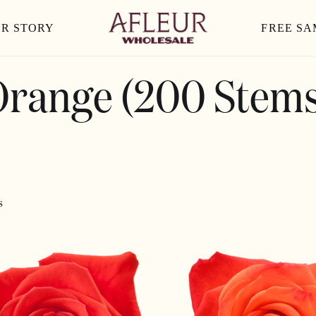
R STORY
FREE SA
Orange (200 Stems
s
ORANGE
CRUSH