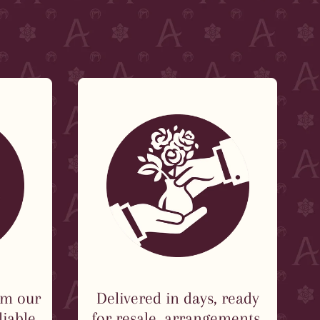
om our
Delivered in days, ready
liable
for resale, arrangements,