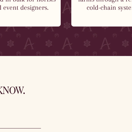
 event designers.
cold-chain syst
 KNOW.