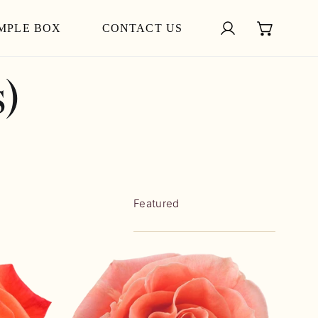
MPLE BOX
CONTACT US
Log in
)
Sort
by:
WILD
SPIRIT