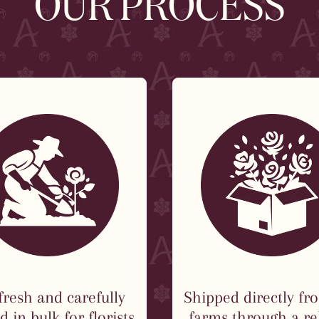
OUR PROCESS
fresh and carefully
Shipped directly fr
 in bulk for florists
farms through a re