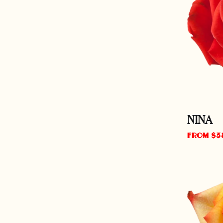
NINA
Regular
From $3
price
HIGH
&
MAGIC