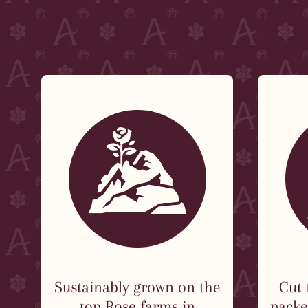
Sustainably grown on the
Cut 
top Rose farms in
packed